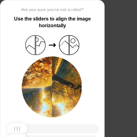
Are you sure you’re not a robot?
Use the sliders to align the image
horizontally