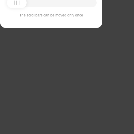
The scrollbars can be moved only once