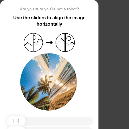
Are you sure you’re not a robot?
Use the sliders to align the image
horizontally