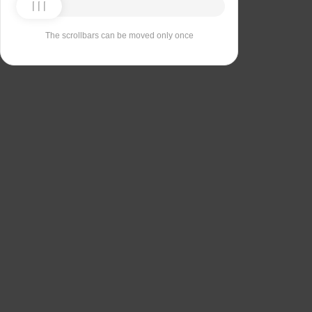
The scrollbars can be moved only once