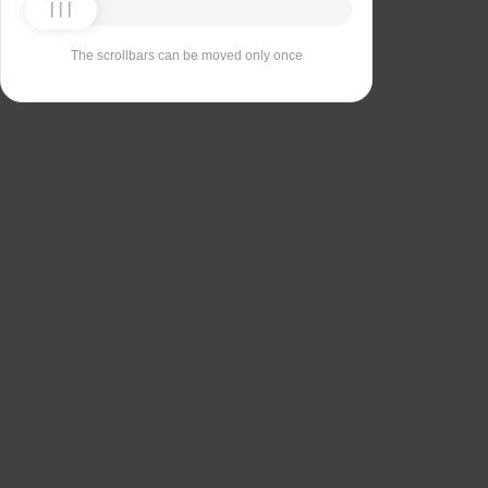
The scrollbars can be moved only once