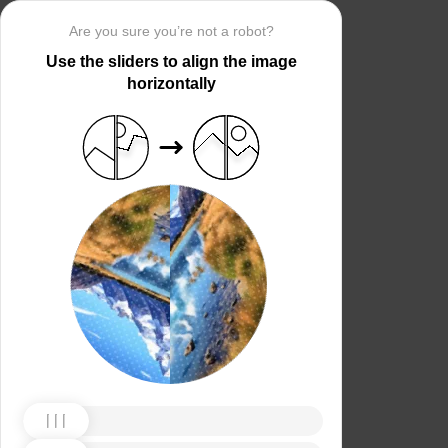
Are you sure you’re not a robot?
Use the sliders to align the image
horizontally