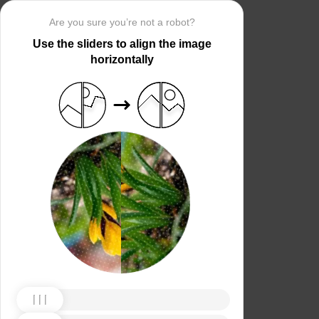
Are you sure you’re not a robot?
Use the sliders to align the image
horizontally