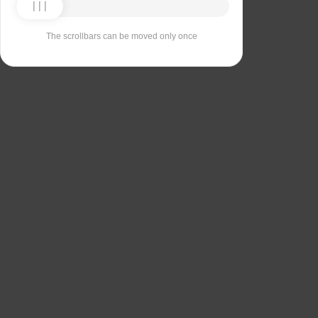
The scrollbars can be moved only once