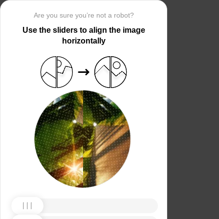
Are you sure you’re not a robot?
Use the sliders to align the image
horizontally