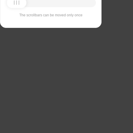
The scrollbars can be moved only once