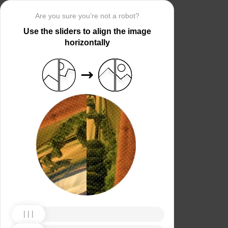
Are you sure you’re not a robot?
Use the sliders to align the image
horizontally