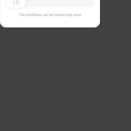
The scrollbars can be moved only once