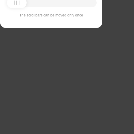
The scrollbars can be moved only once