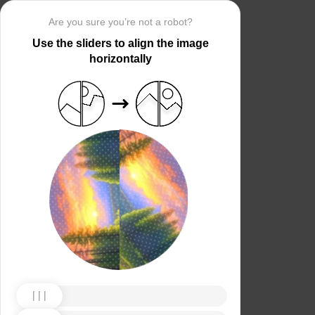
Are you sure you’re not a robot?
Use the sliders to align the image
horizontally