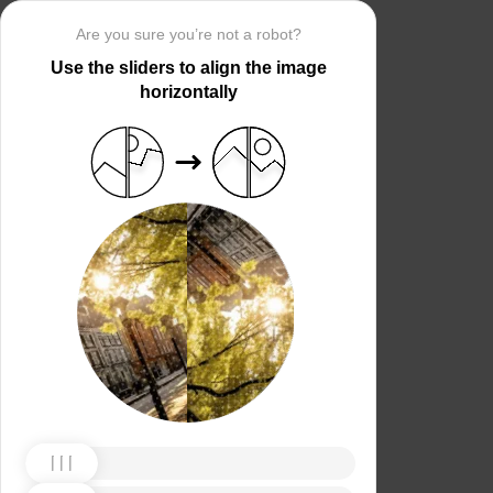
Are you sure you’re not a robot?
Use the sliders to align the image
horizontally