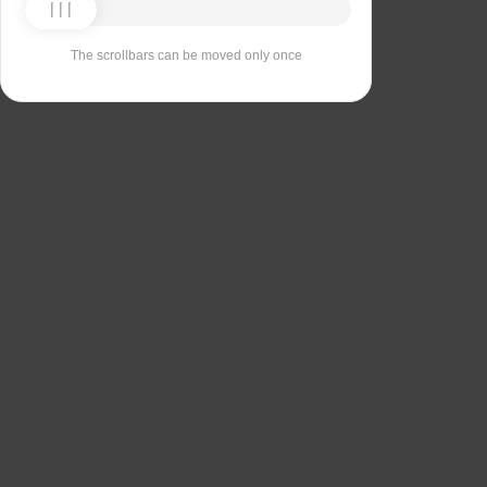
The scrollbars can be moved only once