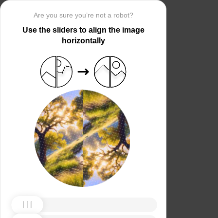
Are you sure you’re not a robot?
Use the sliders to align the image
horizontally