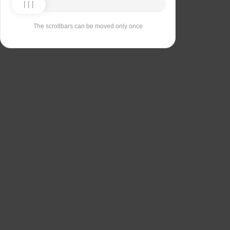
The scrollbars can be moved only once