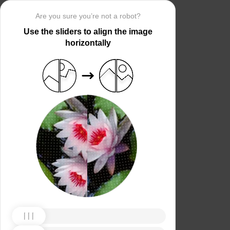
Are you sure you’re not a robot?
Use the sliders to align the image
horizontally