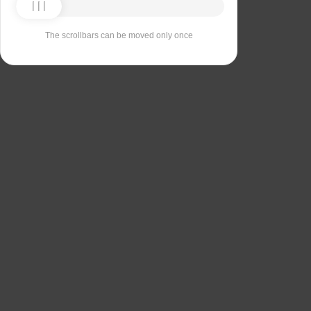
The scrollbars can be moved only once