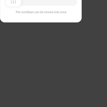
The scrollbars can be moved only once