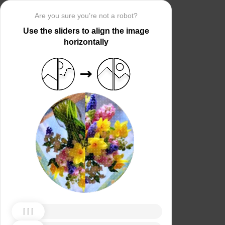
Are you sure you’re not a robot?
Use the sliders to align the image
horizontally