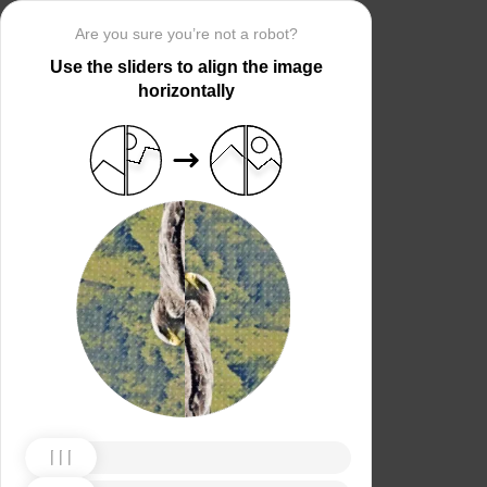
Are you sure you’re not a robot?
Use the sliders to align the image
horizontally