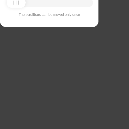
The scrollbars can be moved only once