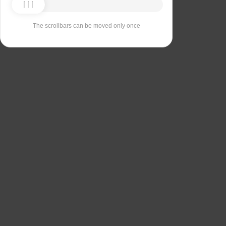
The scrollbars can be moved only once