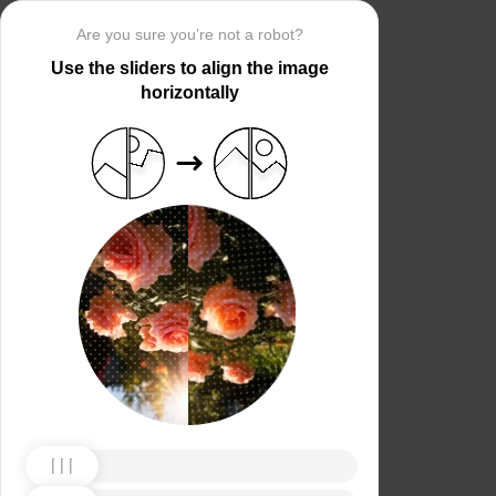
Are you sure you’re not a robot?
Use the sliders to align the image
horizontally