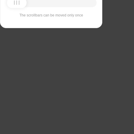
The scrollbars can be moved only once