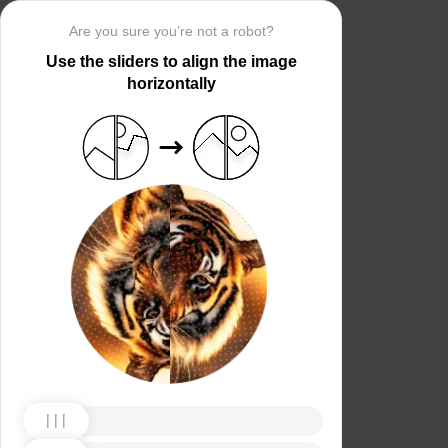
Are you sure you’re not a robot?
Use the sliders to align the image
horizontally