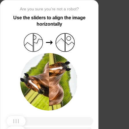
Are you sure you’re not a robot?
Use the sliders to align the image
horizontally