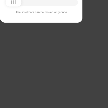
The scrollbars can be moved only once