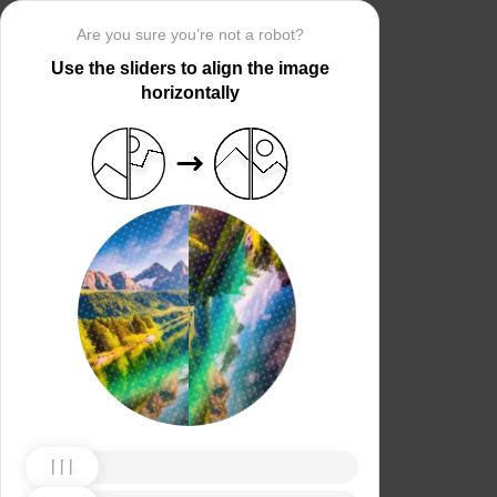
Are you sure you’re not a robot?
Use the sliders to align the image
horizontally