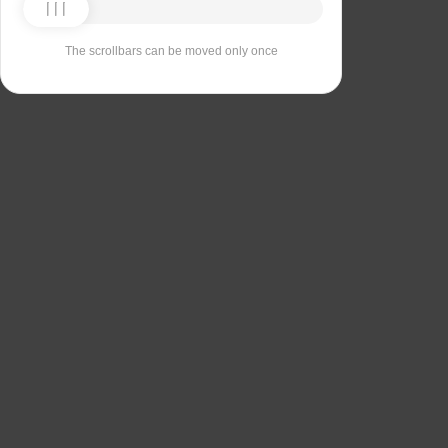
The scrollbars can be moved only once