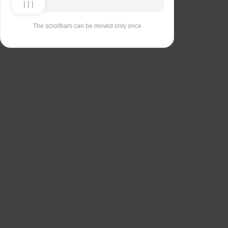
The scrollbars can be moved only once