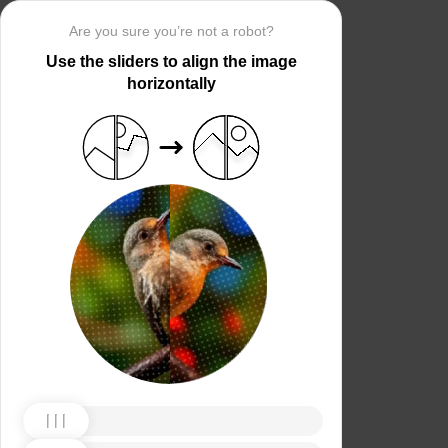
Are you sure you’re not a robot?
Use the sliders to align the image
horizontally