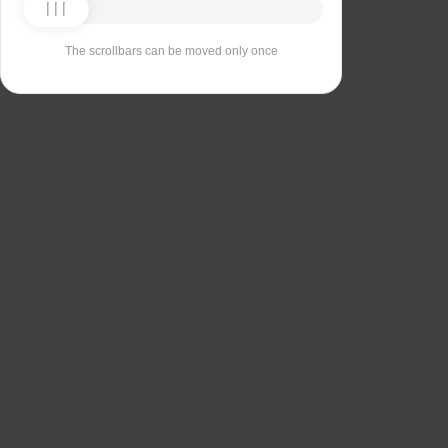
The scrollbars can be moved only once