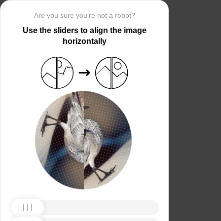
Are you sure you’re not a robot?
Use the sliders to align the image
horizontally