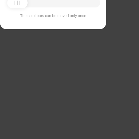
The scrollbars can be moved only once