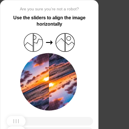
Are you sure you’re not a robot?
Use the sliders to align the image
horizontally