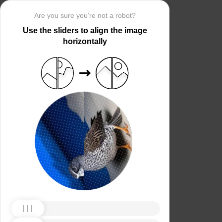
Are you sure you’re not a robot?
Use the sliders to align the image
horizontally