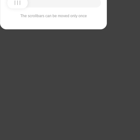
The scrollbars can be moved only once