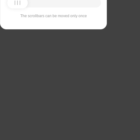
The scrollbars can be moved only once