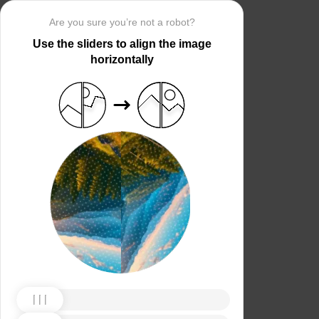
Are you sure you’re not a robot?
Use the sliders to align the image
horizontally