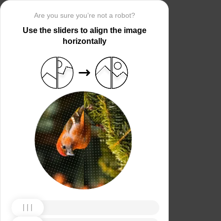
Are you sure you’re not a robot?
Use the sliders to align the image
horizontally