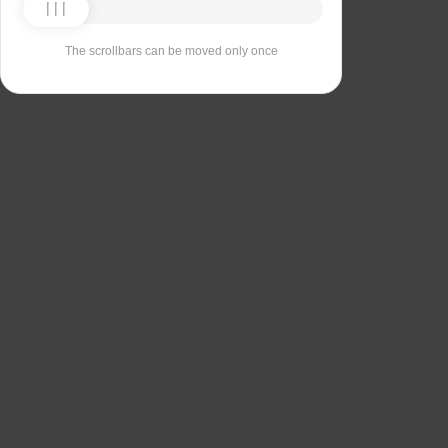
The scrollbars can be moved only once