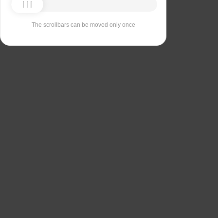
The scrollbars can be moved only once