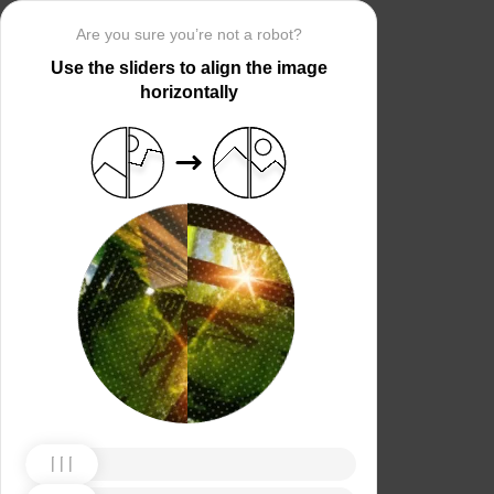
Are you sure you’re not a robot?
Use the sliders to align the image
horizontally