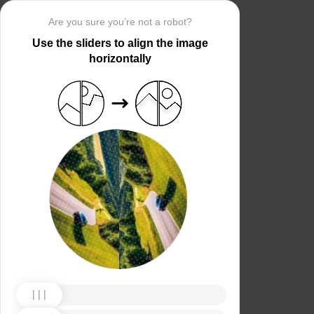
Are you sure you’re not a robot?
Use the sliders to align the image
horizontally