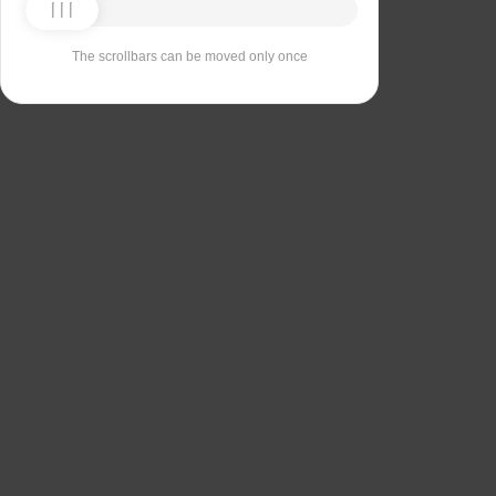
The scrollbars can be moved only once