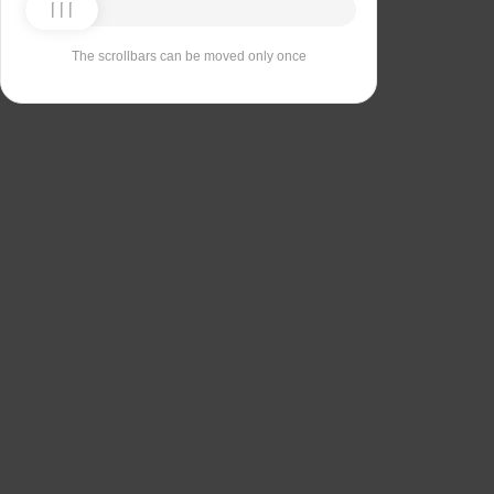
The scrollbars can be moved only once