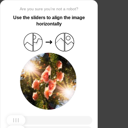
Are you sure you’re not a robot?
Use the sliders to align the image
horizontally