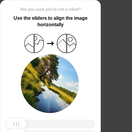
Are you sure you’re not a robot?
Use the sliders to align the image
horizontally