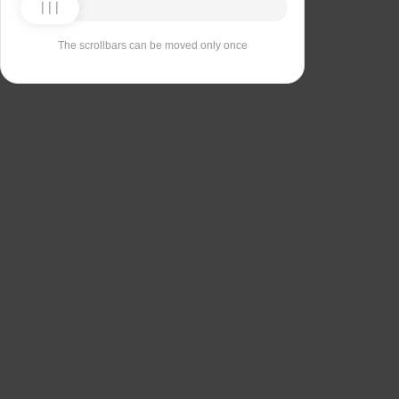
The scrollbars can be moved only once