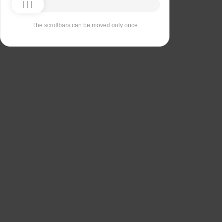
The scrollbars can be moved only once