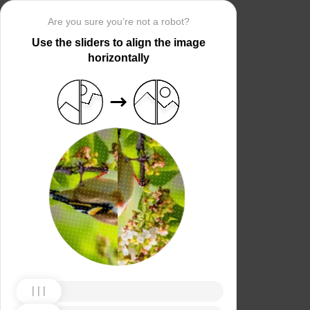
Are you sure you’re not a robot?
Use the sliders to align the image
horizontally