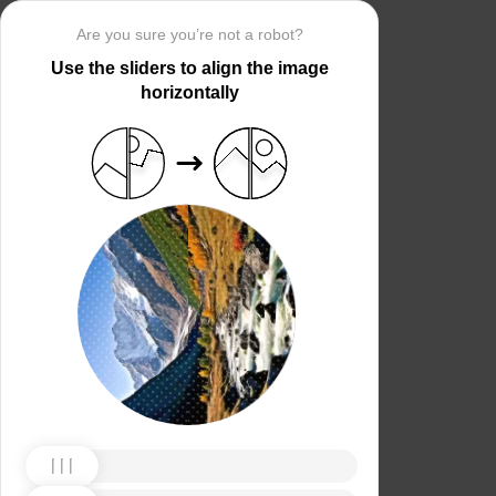
Are you sure you’re not a robot?
Use the sliders to align the image
horizontally