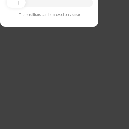
The scrollbars can be moved only once