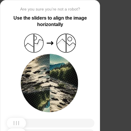
Are you sure you’re not a robot?
Use the sliders to align the image
horizontally