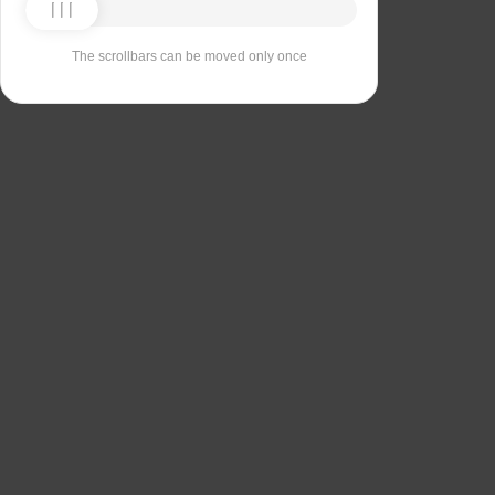
The scrollbars can be moved only once