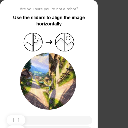
Are you sure you’re not a robot?
Use the sliders to align the image
horizontally