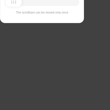
The scrollbars can be moved only once