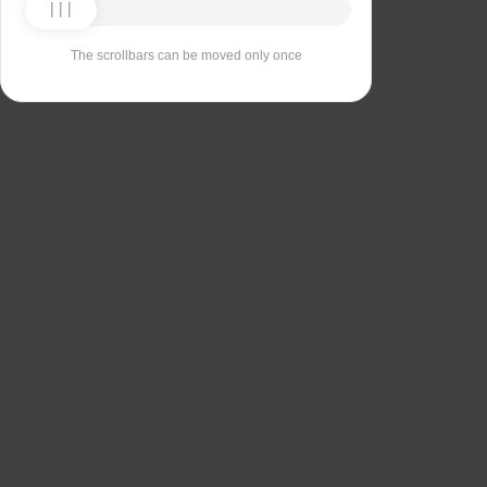
The scrollbars can be moved only once