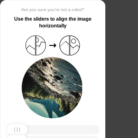
Are you sure you’re not a robot?
Use the sliders to align the image
horizontally