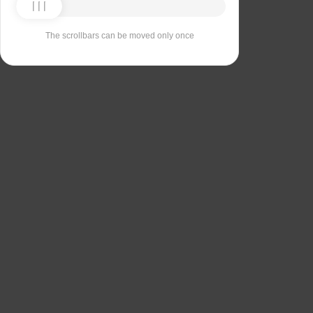
The scrollbars can be moved only once