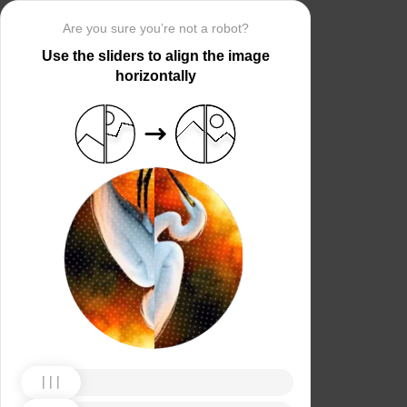
Are you sure you’re not a robot?
Use the sliders to align the image
horizontally