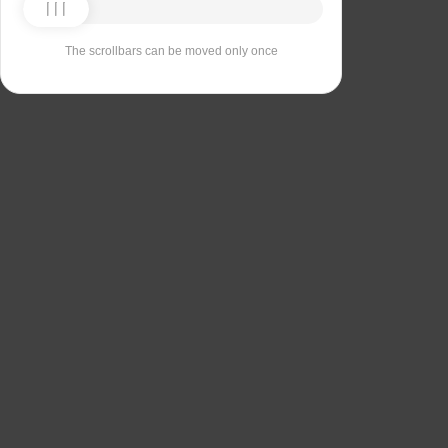
The scrollbars can be moved only once