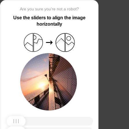
Are you sure you’re not a robot?
Use the sliders to align the image
horizontally