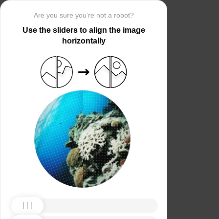
Are you sure you’re not a robot?
Use the sliders to align the image
horizontally