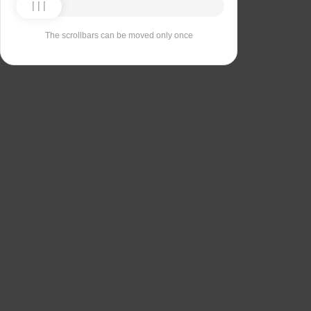
The scrollbars can be moved only once