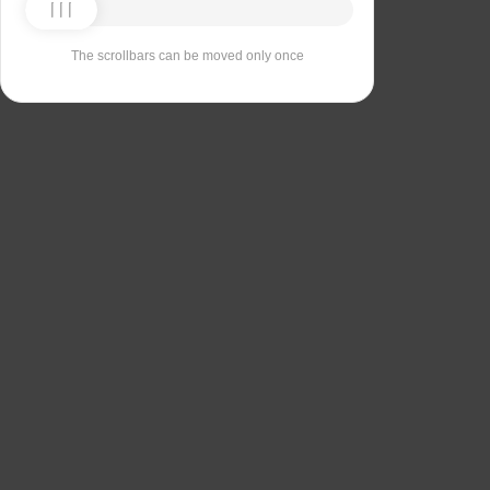
The scrollbars can be moved only once