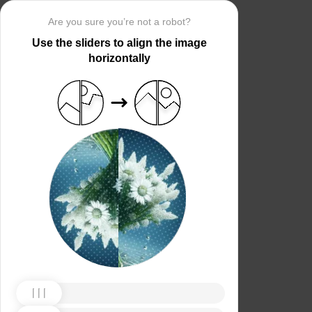
Are you sure you’re not a robot?
Use the sliders to align the image
horizontally