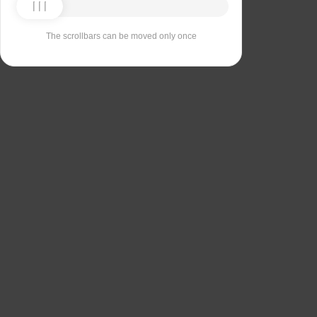
The scrollbars can be moved only once