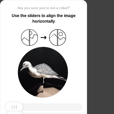
Are you sure you’re not a robot?
Use the sliders to align the image
horizontally