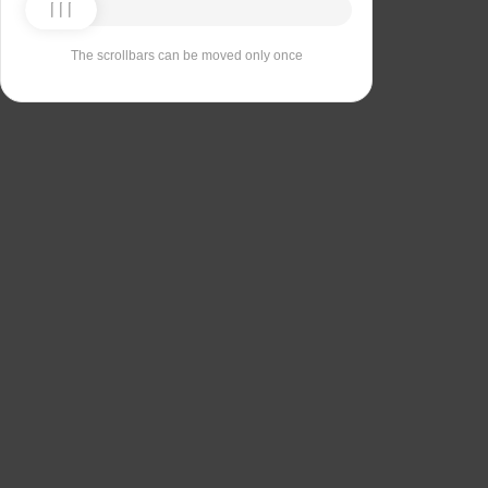
The scrollbars can be moved only once