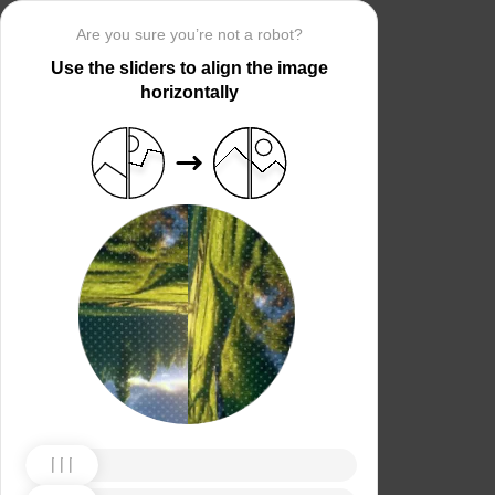
Are you sure you’re not a robot?
Use the sliders to align the image
horizontally