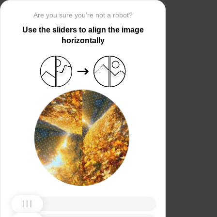
Are you sure you’re not a robot?
Use the sliders to align the image
horizontally