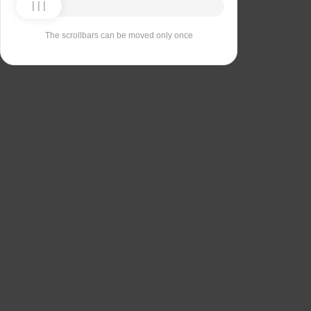
The scrollbars can be moved only once