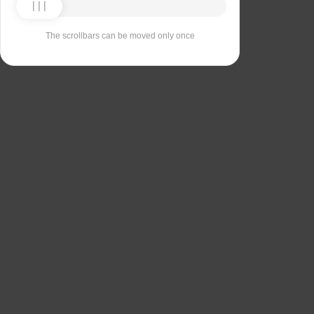
The scrollbars can be moved only once