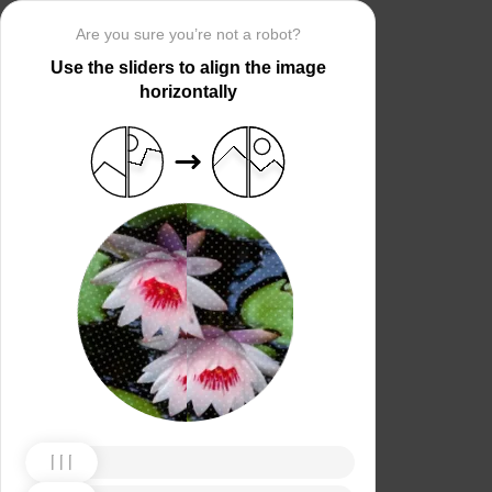
Are you sure you’re not a robot?
Use the sliders to align the image
horizontally