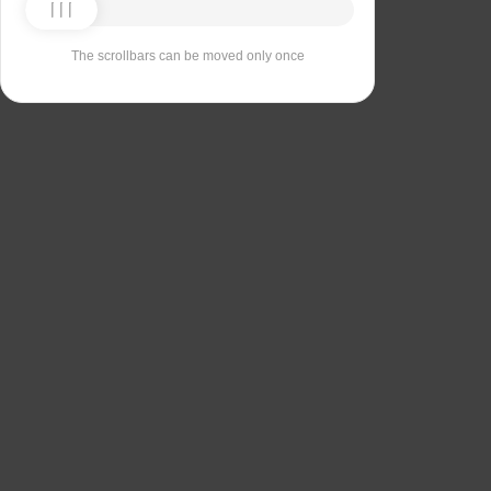
The scrollbars can be moved only once