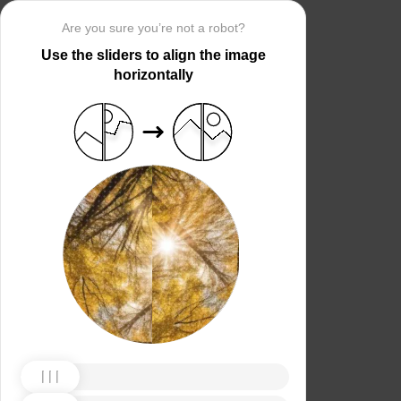
Are you sure you’re not a robot?
Use the sliders to align the image
horizontally