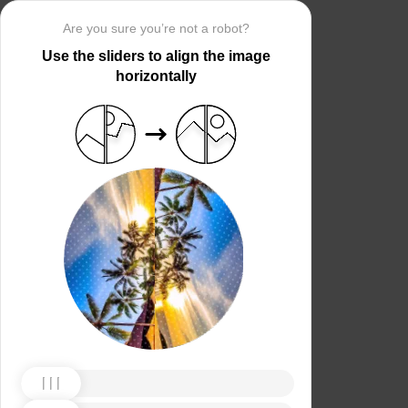
Are you sure you’re not a robot?
Use the sliders to align the image
horizontally