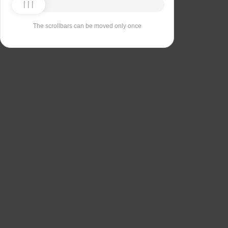
The scrollbars can be moved only once