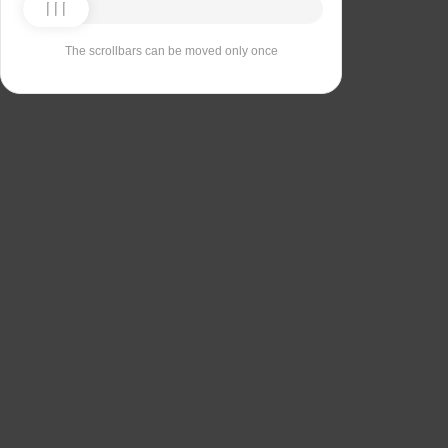
The scrollbars can be moved only once