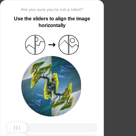
Are you sure you’re not a robot?
Use the sliders to align the image
horizontally