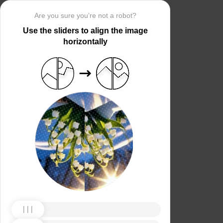
Are you sure you’re not a robot?
Use the sliders to align the image
horizontally