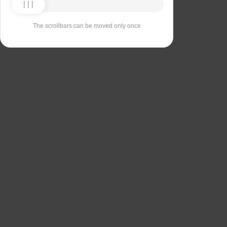
The scrollbars can be moved only once