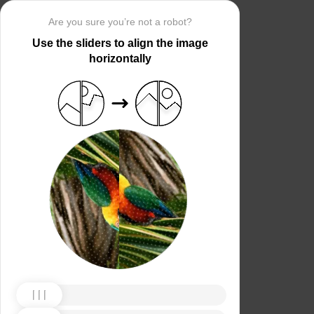
Are you sure you’re not a robot?
Use the sliders to align the image
horizontally