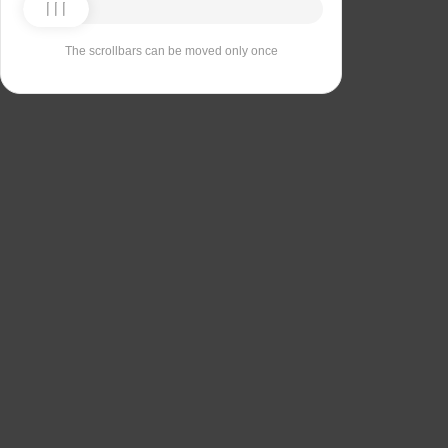
The scrollbars can be moved only once