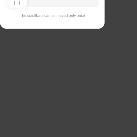
The scrollbars can be moved only once