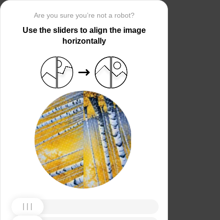
Are you sure you’re not a robot?
Use the sliders to align the image
horizontally