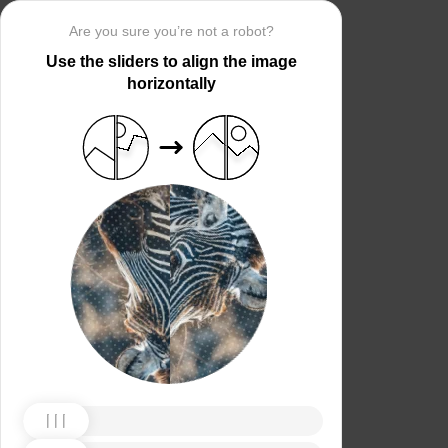
Are you sure you’re not a robot?
Use the sliders to align the image
horizontally