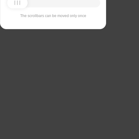
The scrollbars can be moved only once