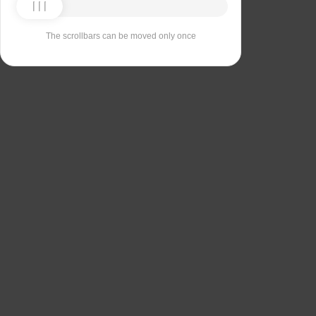
The scrollbars can be moved only once