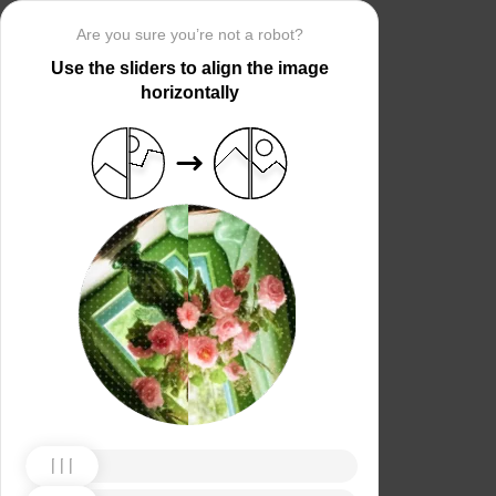
Are you sure you’re not a robot?
Use the sliders to align the image
horizontally