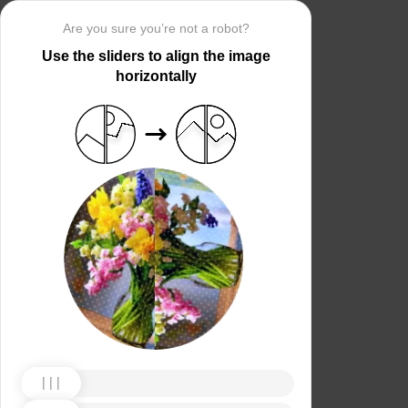
Are you sure you’re not a robot?
Use the sliders to align the image
horizontally