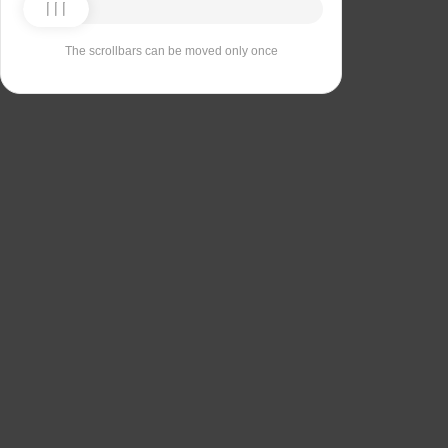
The scrollbars can be moved only once