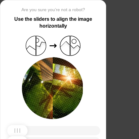
Are you sure you’re not a robot?
Use the sliders to align the image
horizontally