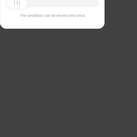
The scrollbars can be moved only once