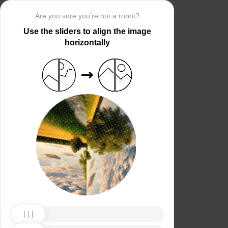
Are you sure you’re not a robot?
Use the sliders to align the image
horizontally