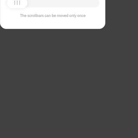
The scrollbars can be moved only once